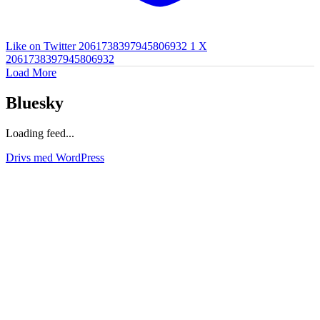
Like on Twitter 2061738397945806932
1
X
2061738397945806932
Load More
Bluesky
Loading feed...
Drivs med WordPress