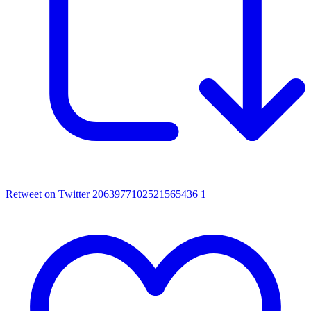
Retweet on Twitter 2063977102521565436
1