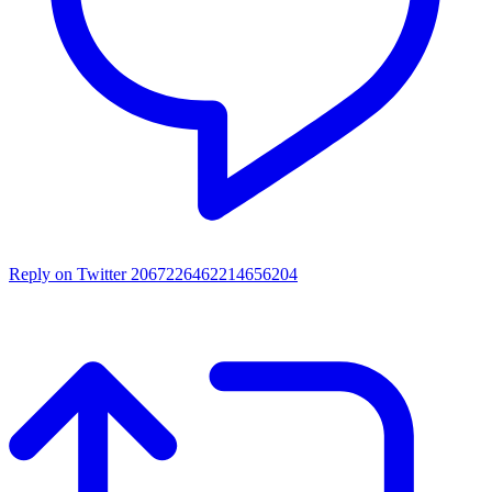
Reply on Twitter 2067226462214656204