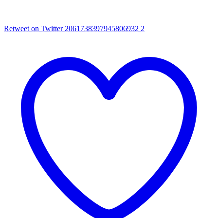
Retweet on Twitter 2061738397945806932
2